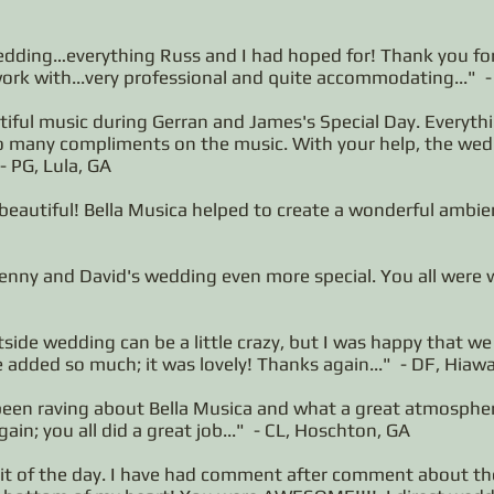
wedding…everything Russ and I had hoped for! Thank you for
work with...very professional and quite accommodating..." 
iful music during Gerran and James's Special Day. Everyth
so many compliments on the music. With your help, the wed
- PG, Lula, GA
beautiful! Bella Musica helped to create a wonderful ambi
nny and David's wedding even more special. You all were wo
tside wedding can be a little crazy, but I was happy that w
 added so much; it was lovely! Thanks again..." - DF, Hiaw
en raving about Bella Musica and what a great atmosphere
in; you all did a great job..." - CL, Hoschton, GA
hit of the day. I have had comment after comment about t