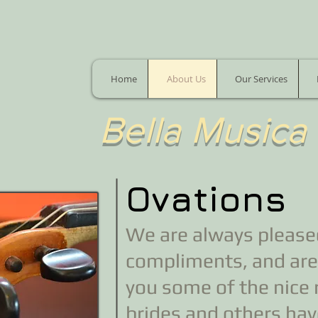
Home
About Us
Our Services
​Bella Musica
Ovations
We are always pleased
compliments, and are
you some of the nice
brides and others have