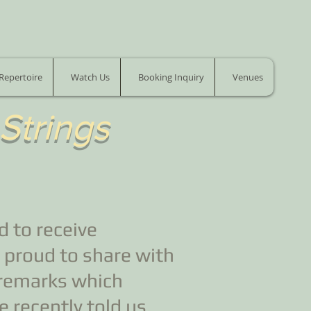
Repertoire
Watch Us
Booking Inquiry
Venues
 Strings
 to receive
 proud to share with
 remarks which
 recently told us.