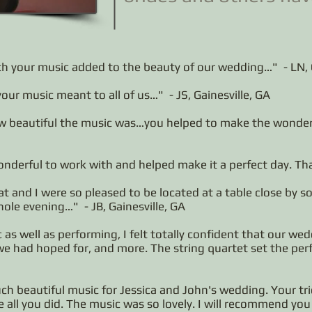
 your music added to the beauty of our wedding…" - LN, G
r music meant to all of us…" - JS, Gainesville, GA
beautiful the music was…you helped to make the wonderf
nderful to work with and helped make it a perfect day. T
t and I were so pleased to be located at a table close by so
whole evening…" - JB, Gainesville, GA
as well as performing, I felt totally confident that our w
 we had hoped for, and more. The string quartet set the perf
ch beautiful music for Jessica and John's wedding. Your t
e all you did. The music was so lovely. I will recommend you