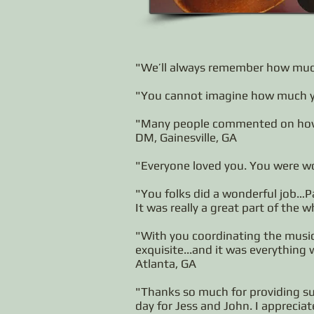
"We’ll always remember how much
"You cannot imagine how much you
"Many people commented on how 
DM, Gainesville, GA
"Everyone loved you. You were wo
"You folks did a wonderful job…Pa
It was really a great part of the 
"With you coordinating the music 
exquisite...and it was everything
Atlanta, GA
"Thanks so much for providing su
day for Jess and John. I appreciat