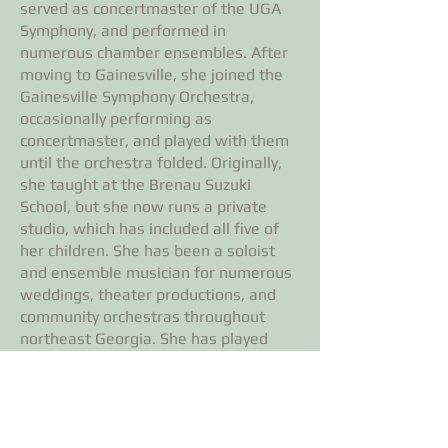
served as concertmaster of the UGA
Symphony, and performed in
numerous chamber ensembles. After
moving to Gainesville, she joined the
Gainesville Symphony Orchestra,
occasionally performing as
concertmaster, and played with them
until the orchestra folded. Originally,
she taught at the Brenau Suzuki
School, but she now runs a private
studio, which has included all five of
her children. She has been a soloist
and ensemble musician for numerous
weddings, theater productions, and
community orchestras throughout
northeast Georgia. She has played
with the South Arkansas Symphony,
the LSU Symphony, the Baton Rouge
Symphony, the Alexandria (Louisiana)
Symphony, and the Augusta