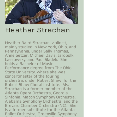
Heather Strachan
Heather Baird-Strachan, violinist,
mainly studied in New York, Ohio, and
Pennsylvania, under Sally Thomas,
Anne Setzer, Michael Davis, Jaropolk
Lassowsky, and Paul Sladek. She
holds a Bachelor of Music
Performance degree from The Ohio
State University, where she was
concertmaster of the touring
orchestra, under Robert Shaw, for the
Robert Shaw Choral Institute. Ms.
Strachan is a former member of the
Atlanta Opera Orchestra, Georgia
Sinfonia, Macon Symphony Orchestra,
Alabama Symphony Orchestra, and the
Brevard Chamber Orchestra (NC). She
is a former substitute for the Atlanta
Ballet Orchestra, Greenville Symphony