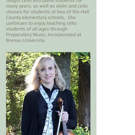
taught cello and piano students for
many years, as well as violin and cello
classes for students at two of the Hall
County elementary schools. She
continues to enjoy teaching cello
students of all ages through
Preparatory Music, Incorporated at
Brenau University.