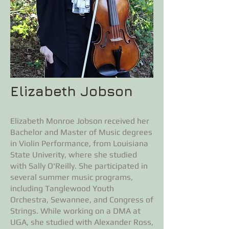
Elizabeth Jobson
Elizabeth Monroe Jobson received her
Bachelor and Master of Music degrees
in Violin Performance, from Louisiana
State Univerity, where she studied
with Sally O'Reilly. She participated in
several summer music programs,
including Tanglewood Youth
Orchestra, Sewannee, and Congress of
Strings. While working on a DMA at
UGA, she studied with Alexander Ross,