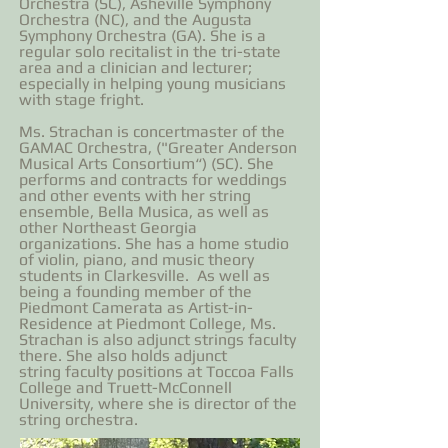
Orchestra (SC), Asheville Symphony
Orchestra (NC), and the Augusta
Symphony Orchestra (GA). She is a
regular solo recitalist in the tri-state
area and a clinician and lecturer;
especially in helping young musicians
with stage fright.
Ms. Strachan is concertmaster of the
GAMAC Orchestra, ("Greater Anderson
Musical Arts Consortium“) (SC). She
performs and contracts for weddings
and other events with her string
ensemble, Bella Musica, as well as
other Northeast Georgia
organizations. She has a home studio
of violin, piano, and music theory
students in Clarkesville. As well as
being a founding member of the
Piedmont Camerata as Artist-in-
Residence at Piedmont College, Ms.
Strachan is also adjunct strings faculty
there. She also holds adjunct
string faculty positions at Toccoa Falls
College and Truett-McConnell
University, where she is director of the
string orchestra.