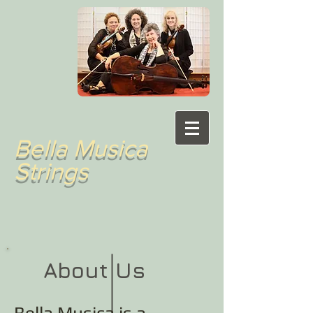
Bella Musica
Strings
About Us