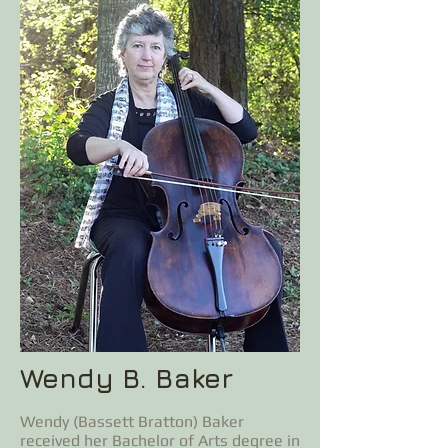
Wendy B. Baker
Wendy (Bassett Bratton) Baker
received her Bachelor of Arts degree in