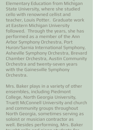
Elementary Education from Michigan
State University, where she studied
cello with renowned cellist and
teacher, Louis Potter. Graduate work
at Eastern Michigan University
followed. Through the years, she has
performed as a member of the Ann
Arbor Symphony Orchestra, Port
Huron/Sarnia International Symphony,
Asheville Symphony Orchestra, Brevard
Chamber Orchestra, Austin Community
Orchestra and twenty-seven years
with the Gainesville Symphony
Orchestra.
Mrs. Baker plays in a variety of other
ensembles, including Piedmont
College, North Georgia University,
Truett McConnell University and church
and community groups throughout
North Georgia, sometimes serving as
soloist or musician contractor as
well. Besides performing, Mrs. Baker