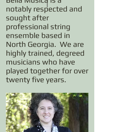
Bella Musica is a
notably respected and
sought after
professional string
ensemble based in
North Georgia. We are
highly trained, degreed
musicians who have
played together for over
twenty five years.